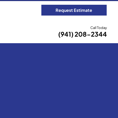
Request Estimate
Call Today
(941) 208-2344