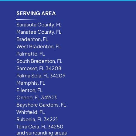
SERVING AREA
Sarasota County, FL
Manatee County, FL
Bradenton, FL
West Bradenton, FL
Palmetto, FL
South Bradenton, FL
Samoset, FL 34208
Palma Sola, FL 34209
Memphis, FL
Ellenton, FL
Oneco, FL 34203
Bayshore Gardens, FL
Whitfield, FL
Rubonia, FL 34221
Terra Ceia, FL 34250
and surrounding areas