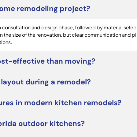
home remodeling project?
consultation and design phase, followed by material selecti
 the size of the renovation, but clear communication and p
tions.
st-effective than moving?
be a smart alternative to moving. Renovating allows you t
 layout during a remodel?
tress of relocating. It can also increase long-term propert
projects focus on upgrading cabinets, countertops, lighting
ures in modern kitchen remodels?
orage, workflow, or seating, a redesigned layout may improv
e large kitchen islands, quartz countertops, custom cabinetr
orida outdoor kitchens?
owners often prioritize both style and everyday functiona