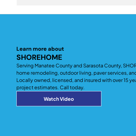
also add space to improve entertaining and acc
A professionally designed home addition can signi
existing home design tend to provide the best long
Learn more about
SHOREHOME
Serving Manatee County and Sarasota County, SHO
home remodeling, outdoor living, paver services, an
Locally owned, licensed, and insured with over 15 ye
project estimates. Call today.
Watch Video