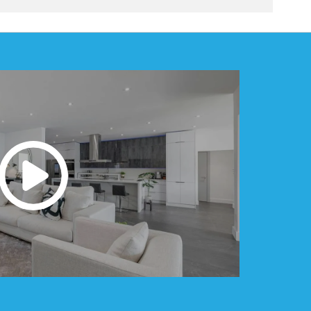
e. Additions that blend seamlessly with the