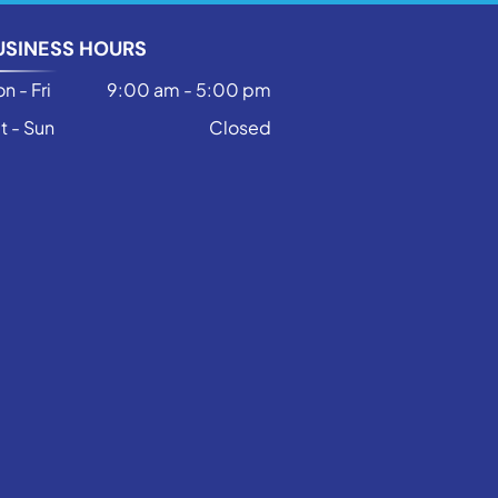
USINESS HOURS
n - Fri
9:00 am
-
5:00 pm
t - Sun
Closed