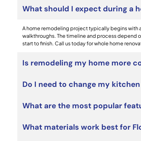
What should I expect during a 
A home remodeling project typically begins with a 
walkthroughs. The timeline and process depend on
start to finish. Call us today for whole home renova
Is remodeling my home more co
For many homeowners, whole home renovations can 
Do I need to change my kitchen
and personalize your home without the costs and s
Not necessarily. Many custom kitchen remodeling 
What are the most popular feat
layout. However, if your current kitchen lacks st
Popular custom kitchen remodeling projects includ
What materials work best for Fl
smart appliances, and open-concept designs. Home