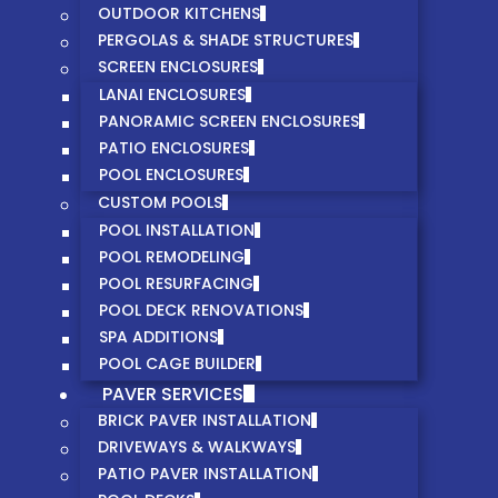
OUTDOOR KITCHENS
PERGOLAS & SHADE STRUCTURES
SCREEN ENCLOSURES
LANAI ENCLOSURES
PANORAMIC SCREEN ENCLOSURES
PATIO ENCLOSURES
POOL ENCLOSURES
CUSTOM POOLS
POOL INSTALLATION
POOL REMODELING
POOL RESURFACING
POOL DECK RENOVATIONS
SPA ADDITIONS
POOL CAGE BUILDER
PAVER SERVICES
BRICK PAVER INSTALLATION
DRIVEWAYS & WALKWAYS
PATIO PAVER INSTALLATION