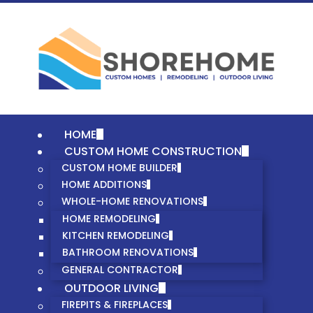
HOME
CUSTOM HOME CONSTRUCTION
CUSTOM HOME BUILDER
HOME ADDITIONS
WHOLE-HOME RENOVATIONS
HOME REMODELING
KITCHEN REMODELING
BATHROOM RENOVATIONS
GENERAL CONTRACTOR
OUTDOOR LIVING
FIREPITS & FIREPLACES