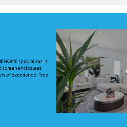
ommodate growing families.
ficantly increase both usable living space and property valu
-term return and functionality.
REHOME specializes in
d screen enclosures.
ars of experience. Free