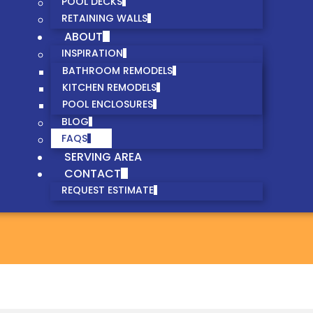
POOL DECKS
RETAINING WALLS
ABOUT
INSPIRATION
BATHROOM REMODELS
KITCHEN REMODELS
POOL ENCLOSURES
BLOG
FAQS
SERVING AREA
CONTACT
REQUEST ESTIMATE