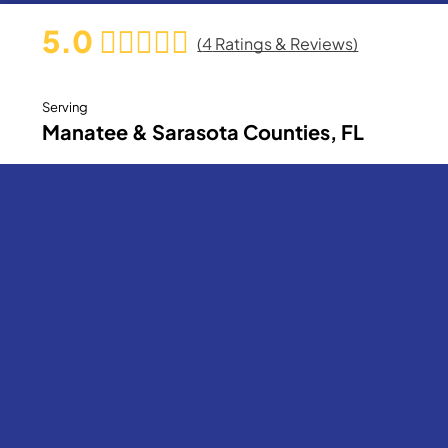
5.0
(
4
Ratings & Reviews)
Serving
Manatee & Sarasota Counties, FL