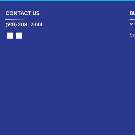
CONTACT US
B
(941) 208-2344
Mo
Sa