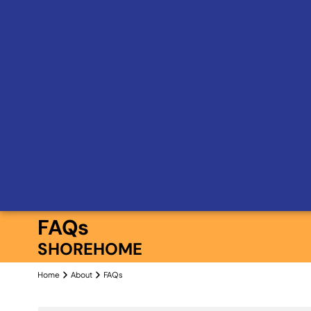
FAQs
SHOREHOME
Home
About
FAQs