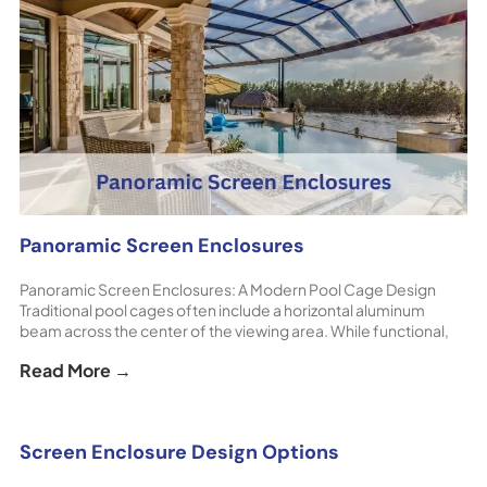
Panoramic Screen Enclosures
Panoramic Screen Enclosures: A Modern Pool Cage Design
Traditional pool cages often include a horizontal aluminum
beam across the center of the viewing area. While functional,
this beam can interrupt views of the backyard or surrounding
Read More →
landscape. Panoramic screen enclosures eliminate this
obstruction, creating a cleaner and more open appearance. [...]
The post Panoramic Screen Enclosures appeared first on
ShoreHome.
Screen Enclosure Design Options