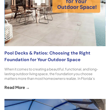
Pool Decks & Patios: Choosing the Right
Foundation for Your Outdoor Space
When it comes to creating a beautiful, functional, and long-
lasting outdoor living space, the foundation you choose
matters more than most homeowners realize. In Florida’s
unique climate, patio pavers and pool deck pavers offer
Read More →
unmatched durability, comfort, and design flexibility — making
them the preferred choice for homeowners throughout
Sarasota and surrounding areas. At [...] The post Pool Decks &
Patios: Choosing the Right Foundation for Your Outdoor Space
appeared first on ShoreHome.