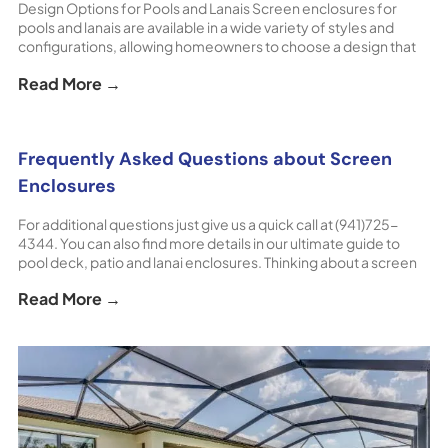
Design Options for Pools and Lanais Screen enclosures for
pools and lanais are available in a wide variety of styles and
configurations, allowing homeowners to choose a design that
complements both the architecture of their home and the way
Read More →
they use their outdoor space. In Florida especially, screened
outdoor areas are an essential part [...] The post Screen
Enclosure Design Options appeared first on ShoreHome.
Frequently Asked Questions about Screen
Enclosures
For additional questions just give us a quick call at (941)725-
4344. You can also find more details in our ultimate guide to
pool deck, patio and lanai enclosures. Thinking about a screen
enclosure for your pool deck, patio or lanai? Contact
Read More →
ShoreHome for a FREE Consultation & Estimate! [...] The post
Frequently Asked Questions about Screen Enclosures
appeared first on ShoreHome.