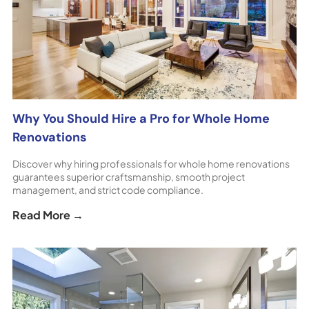
Why You Should Hire a Pro for Whole Home
Renovations
Discover why hiring professionals for whole home renovations
guarantees superior craftsmanship, smooth project
management, and strict code compliance.
Read More →