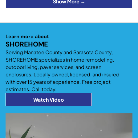
Show More →
Learn more about
SHOREHOME
Serving Manatee County and Sarasota County,
SHOREHOME specializes in home remodeling,
outdoor living, paver services, and screen
enclosures. Locally owned, licensed, and insured
with over 15 years of experience. Free project
estimates. Call today.
Watch Video