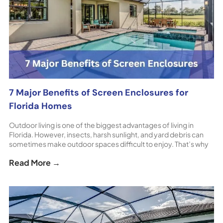
7 Major Benefits of Screen Enclosures for
Florida Homes
Outdoor living is one of the biggest advantages of living in
Florida. However, insects, harsh sunlight, and yard debris can
sometimes make outdoor spaces difficult to enjoy. That’s why
so many homeowners install screen enclosures around their
Read More →
pools, patios, and lanais. These structures create a protected
outdoor environment while still allowing you to enjoy [...] The
post 7 Major Benefits of Screen Enclosures for Florida Homes
appeared first on ShoreHome.