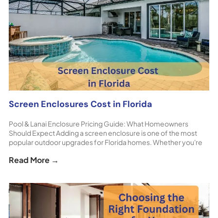
Screen Enclosures Cost in Florida
Pool & Lanai Enclosure Pricing Guide: What Homeowners
Should Expect Adding a screen enclosure is one of the most
popular outdoor upgrades for Florida homes. Whether you're
protecting a pool, patio, or lanai, these structures allow
Read More →
homeowners to enjoy the outdoors comfortably while keeping
insects, debris, and harsh sun at bay. If [...] The post Screen
Enclosures Cost in Florida appeared first on ShoreHome.