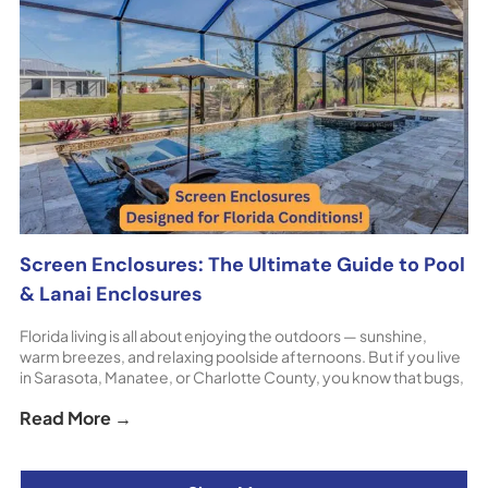
Screen Enclosures: The Ultimate Guide to Pool
& Lanai Enclosures
Florida living is all about enjoying the outdoors — sunshine,
warm breezes, and relaxing poolside afternoons. But if you live
in Sarasota, Manatee, or Charlotte County, you know that bugs,
debris, harsh sun, and unpredictable weather can quickly put a
Read More →
damper on your outdoor plans. That’s where custom screen
enclosures for pool decks, lanais, [...] The post Screen
Enclosures: The Ultimate Guide to Pool & Lanai Enclosures
appeared first on ShoreHome.