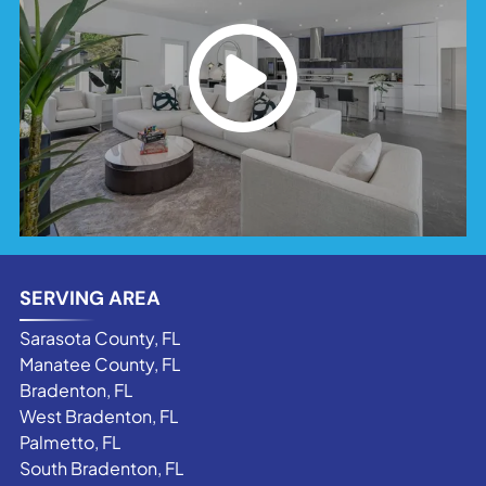
SERVING AREA
Sarasota County, FL
Manatee County, FL
Bradenton, FL
West Bradenton, FL
Palmetto, FL
South Bradenton, FL