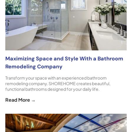
Maximizing Space and Style With a Bathroom
Remodeling Company
Transform your space with an experienced bathroom
remodeling company. SHOREHOME creates beautiful,
functional bathrooms designed for your daily life.
Read More →