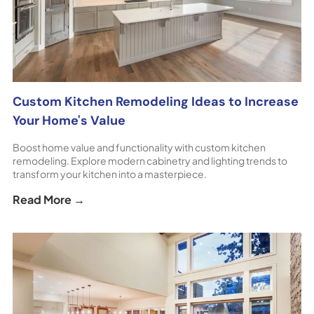
Custom Kitchen Remodeling Ideas to Increase
Your Home's Value
Boost home value and functionality with custom kitchen
remodeling. Explore modern cabinetry and lighting trends to
transform your kitchen into a masterpiece.
Read More →