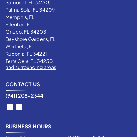
Samoset, FL 34208
Palma Sola, FL 34209
Memphis, FL
Ellenton, FL
Oneco, FL 34203
Bayshore Gardens, FL
Whitfield, FL
Rubonia, FL 34221
Terra Ceia, FL 34250
and surrounding areas
CONTACT US
(941) 208-2344
BUSINESS HOURS