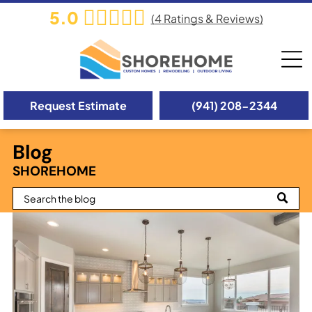
5.0
(
4
Ratings & Reviews)
Request Estimate
(941) 208-2344
Blog
SHOREHOME