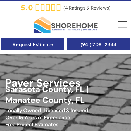
5.0
(
4
Ratings & Reviews)
Request Estimate
(941) 208-2344
Paver Services
Sarasota County, FL |
Manatee County, FL
Locally Owned, Licensed & Insured
Over 15 Years of Experience
Free Project Estimates