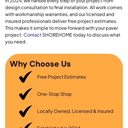
in 2024, we handle every step of your project from
design consultation to final installation. All work comes
with workmanship warranties, and our licensed and
insured professionals deliver free project estimates.
This makes it simple to move forward with your paver
project.
Contact
SHOREHOME today to discuss what
you need.
Why Choose Us
Free Project Estimates
One-Stop Shop
Locally Owned, Licensed & Insured