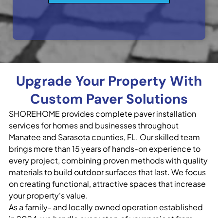
Upgrade Your Property With
Custom Paver Solutions
SHOREHOME provides complete paver installation
services for homes and businesses throughout
Manatee and Sarasota counties, FL. Our skilled team
brings more than 15 years of hands-on experience to
every project, combining proven methods with quality
materials to build outdoor surfaces that last. We focus
on creating functional, attractive spaces that increase
your property's value.
As a family- and locally owned operation established