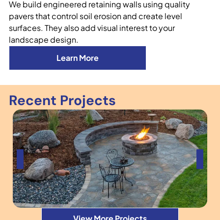
We build engineered retaining walls using quality
pavers that control soil erosion and create level
surfaces. They also add visual interest to your
landscape design.
Learn More
Recent Projects
View More Projects