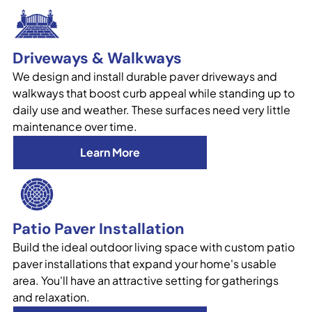
Driveways & Walkways
We design and install durable paver driveways and
walkways that boost curb appeal while standing up to
daily use and weather. These surfaces need very little
maintenance over time.
Learn More
Patio Paver Installation
Build the ideal outdoor living space with custom patio
paver installations that expand your home's usable
area. You'll have an attractive setting for gatherings
and relaxation.