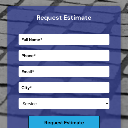
Request Estimate