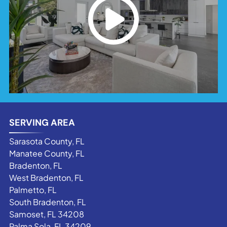
SERVING AREA
Sarasota County, FL
Manatee County, FL
Bradenton, FL
West Bradenton, FL
Palmetto, FL
South Bradenton, FL
Samoset, FL 34208
Palma Sola, FL 34209