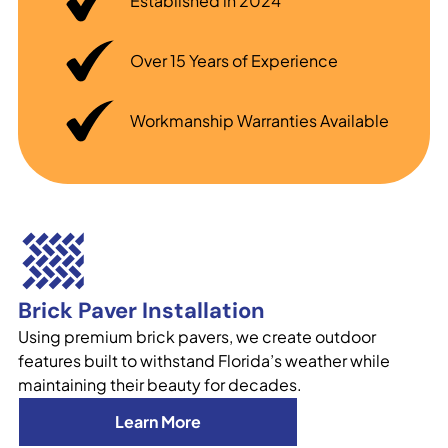
Established in 2024
Over 15 Years of Experience
Workmanship Warranties Available
Brick Paver Installation
Using premium brick pavers, we create outdoor
features built to withstand Florida’s weather while
maintaining their beauty for decades.
Learn More