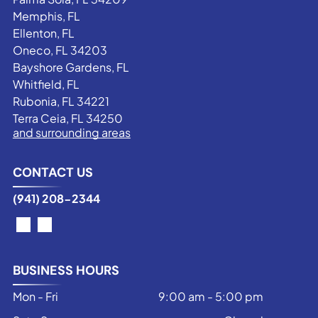
Memphis, FL
Ellenton, FL
Oneco, FL 34203
Bayshore Gardens, FL
Whitfield, FL
Rubonia, FL 34221
Terra Ceia, FL 34250
and surrounding areas
CONTACT US
(941) 208-2344
BUSINESS HOURS
Mon - Fri
9:00 am
-
5:00 pm