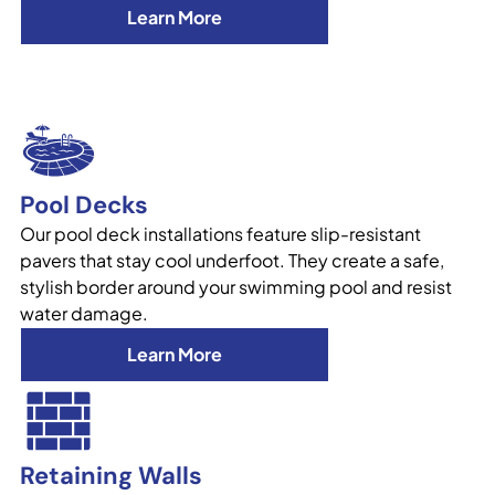
Learn More
Pool Decks
Our pool deck installations feature slip-resistant
pavers that stay cool underfoot. They create a safe,
stylish border around your swimming pool and resist
water damage.
Learn More
Retaining Walls