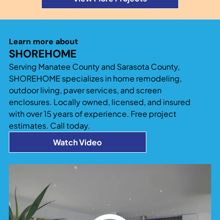
Learn more about
SHOREHOME
Serving Manatee County and Sarasota County,
SHOREHOME specializes in home remodeling,
outdoor living, paver services, and screen
enclosures. Locally owned, licensed, and insured
with over 15 years of experience. Free project
estimates. Call today.
Watch Video