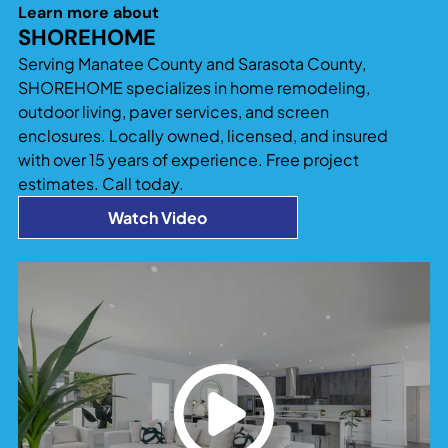
significantly increase both usable living space
Learn more about
and property value. Additions that blend
SHOREHOME
seamlessly with the existing home design tend to
Serving Manatee County and Sarasota County,
provide the best long-term return and
SHOREHOME specializes in home remodeling,
functionality.
outdoor living, paver services, and screen
enclosures. Locally owned, licensed, and insured
with over 15 years of experience. Free project
estimates. Call today.
Watch Video