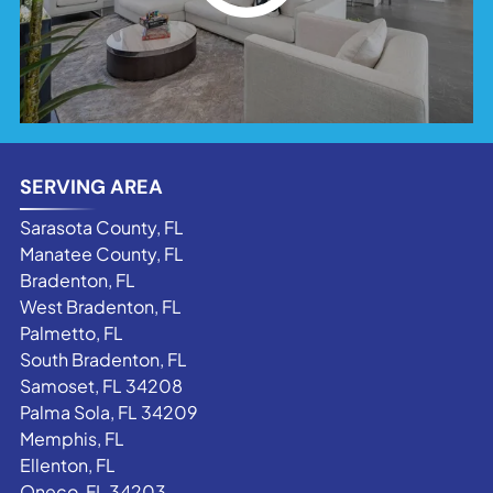
SERVING AREA
Sarasota County, FL
Manatee County, FL
Bradenton, FL
West Bradenton, FL
Palmetto, FL
South Bradenton, FL
Samoset, FL 34208
Palma Sola, FL 34209
Memphis, FL
Ellenton, FL
Oneco, FL 34203