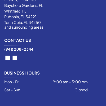
Bayshore Gardens, FL
Whitfield, FL
Rubonia, FL 34221
Terra Ceia, FL 34250
and surrounding areas
CONTACT US
(941) 208-2344
BUSINESS HOURS
Mon - Fri
9:00 am
-
5:00 pm
Sat - Sun
Closed