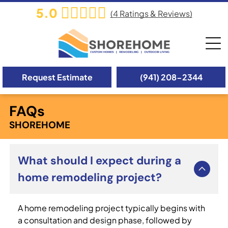
5.0
(
4
Ratings & Reviews)
Request Estimate
(941) 208-2344
FAQs
SHOREHOME
What should I expect during a
home remodeling project?
A home remodeling project typically begins with
a consultation and design phase, followed by