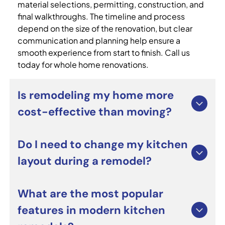
material selections, permitting, construction, and
final walkthroughs. The timeline and process
depend on the size of the renovation, but clear
communication and planning help ensure a
smooth experience from start to finish. Call us
today for whole home renovations.
Is remodeling my home more
cost-effective than moving?
For many homeowners, whole home renovations
Do I need to change my kitchen
can be a smart alternative to moving. Renovating
layout during a remodel?
allows you to improve functionality, update
outdated spaces, and personalize your home
without the costs and stress of relocating. It can
Not necessarily. Many custom kitchen remodeling
What are the most popular
also increase long-term property value when
projects focus on upgrading cabinets,
features in modern kitchen
completed professionally.
countertops, lighting, and appliances while