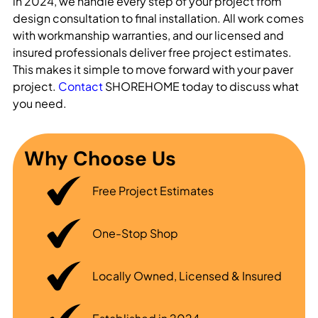
in 2024, we handle every step of your project from
design consultation to final installation. All work comes
with workmanship warranties, and our licensed and
insured professionals deliver free project estimates.
This makes it simple to move forward with your paver
project.
Contact
SHOREHOME today to discuss what
you need.
Why Choose Us
Free Project Estimates
One-Stop Shop
Locally Owned, Licensed & Insured