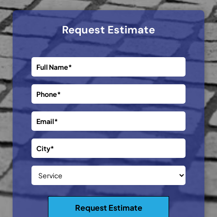
Request Estimate