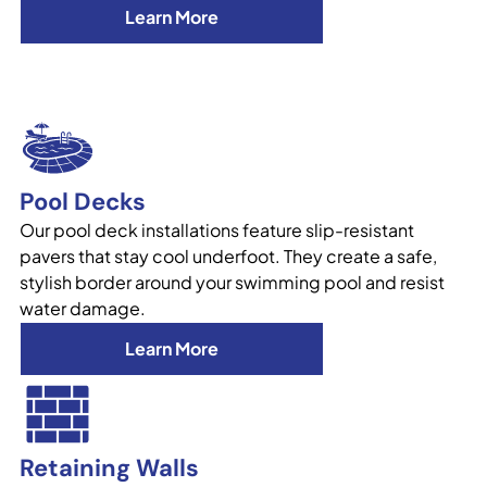
Learn More
Pool Decks
Our pool deck installations feature slip-resistant
pavers that stay cool underfoot. They create a safe,
stylish border around your swimming pool and resist
water damage.
Learn More
Retaining Walls