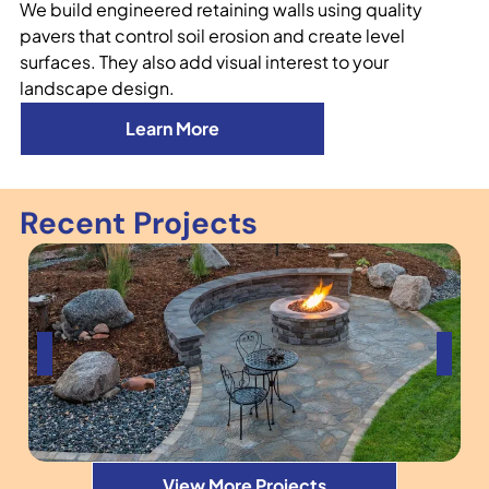
We build engineered retaining walls using quality
pavers that control soil erosion and create level
surfaces. They also add visual interest to your
landscape design.
Learn More
Recent Projects
View More Projects