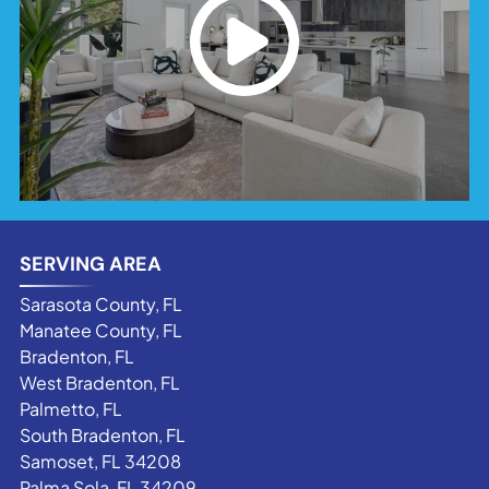
SERVING AREA
Sarasota County, FL
Manatee County, FL
Bradenton, FL
West Bradenton, FL
Palmetto, FL
South Bradenton, FL
Samoset, FL 34208
Palma Sola, FL 34209