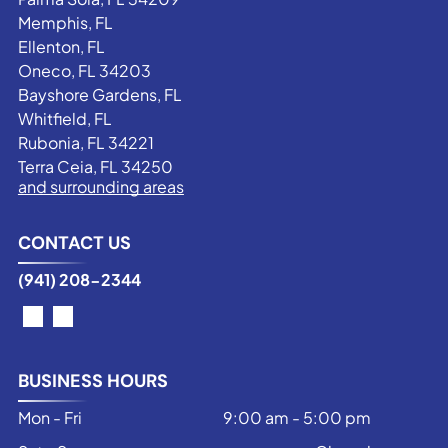
Memphis, FL
Ellenton, FL
Oneco, FL 34203
Bayshore Gardens, FL
Whitfield, FL
Rubonia, FL 34221
Terra Ceia, FL 34250
and surrounding areas
CONTACT US
(941) 208-2344
BUSINESS HOURS
Mon - Fri
9:00 am
-
5:00 pm