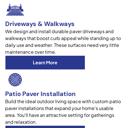
Driveways & Walkways
We design and install durable paver driveways and
walkways that boost curb appeal while standing up to
daily use and weather. These surfaces need very little
maintenance over time.
Learn More
Patio Paver Installation
Build the ideal outdoor living space with custom patio
paver installations that expand your home's usable
area. You'll have an attractive setting for gatherings
and relaxation.