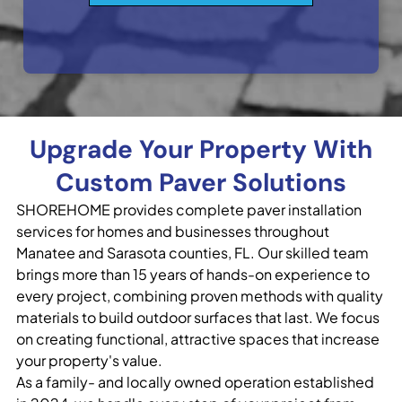
Upgrade Your Property With
Custom Paver Solutions
SHOREHOME provides complete paver installation
services for homes and businesses throughout
Manatee and Sarasota counties, FL. Our skilled team
brings more than 15 years of hands-on experience to
every project, combining proven methods with quality
materials to build outdoor surfaces that last. We focus
on creating functional, attractive spaces that increase
your property's value.
As a family- and locally owned operation established