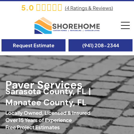
5.0
(
4
Ratings & Reviews)
Request Estimate
(941) 208-2344
Paver Services
Sarasota County, FL |
Manatee County, FL
Locally Owned, Licensed & Insured
Over 15 Years of Experience
Free Project Estimates