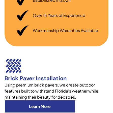
Established in 2024
Over 15 Years of Experience
Workmanship Warranties Available
Brick Paver Installation
Using premium brick pavers, we create outdoor
features built to withstand Florida’s weather while
maintaining their beauty for decades.
Learn More