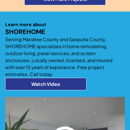
Learn more about
SHOREHOME
Serving Manatee County and Sarasota County,
SHOREHOME specializes in home remodeling,
outdoor living, paver services, and screen
enclosures. Locally owned, licensed, and insured
with over 15 years of experience. Free project
estimates. Call today.
Watch Video