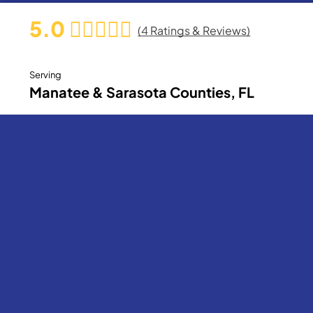
5.0
(
4
Ratings & Reviews)
Serving
Manatee & Sarasota Counties, FL