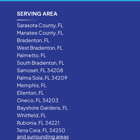
SERVING AREA
Sarasota County, FL
Manatee County, FL
Bradenton, FL
West Bradenton, FL
Palmetto, FL
South Bradenton, FL
Samoset, FL 34208
Palma Sola, FL 34209
Memphis, FL
Ellenton, FL
Oneco, FL 34203
Bayshore Gardens, FL
Whitfield, FL
Rubonia, FL 34221
Terra Ceia, FL 34250
and surrounding areas