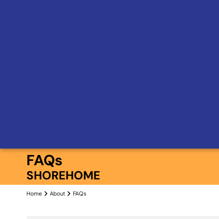
FAQs
SHOREHOME
Home
About
FAQs