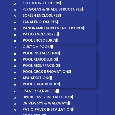
OUTDOOR KITCHENS
PERGOLAS & SHADE STRUCTURES
SCREEN ENCLOSURES
LANAI ENCLOSURES
PANORAMIC SCREEN ENCLOSURES
PATIO ENCLOSURES
POOL ENCLOSURES
CUSTOM POOLS
POOL INSTALLATION
POOL REMODELING
POOL RESURFACING
POOL DECK RENOVATIONS
SPA ADDITIONS
POOL CAGE BUILDER
PAVER SERVICES
BRICK PAVER INSTALLATION
DRIVEWAYS & WALKWAYS
PATIO PAVER INSTALLATION