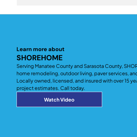
also add space to improve entertaining and acc
A professionally designed home addition can signi
existing home design tend to provide the best long
Learn more about
SHOREHOME
Serving Manatee County and Sarasota County, SHO
home remodeling, outdoor living, paver services, an
Locally owned, licensed, and insured with over 15 ye
project estimates. Call today.
Watch Video