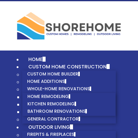
HOME
CUSTOM HOME CONSTRUCTION
CUSTOM HOME BUILDER
HOME ADDITIONS
WHOLE-HOME RENOVATIONS
HOME REMODELING
KITCHEN REMODELING
BATHROOM RENOVATIONS
GENERAL CONTRACTOR
OUTDOOR LIVING
FIREPITS & FIREPLACES