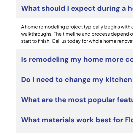
What should I expect during a 
A home remodeling project typically begins with a 
walkthroughs. The timeline and process depend on
start to finish. Call us today for whole home renova
Is remodeling my home more co
For many homeowners, whole home renovations can 
Do I need to change my kitchen
and personalize your home without the costs and s
Not necessarily. Many custom kitchen remodeling 
What are the most popular feat
layout. However, if your current kitchen lacks st
Popular custom kitchen remodeling projects includ
What materials work best for Fl
smart appliances, and open-concept designs. Home