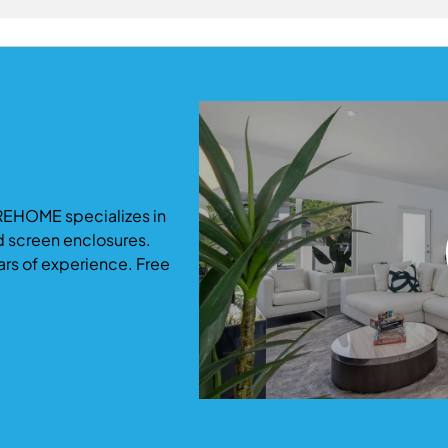
ommodate growing families.
ficantly increase both usable living space and property valu
-term return and functionality.
REHOME specializes in
d screen enclosures.
ars of experience. Free