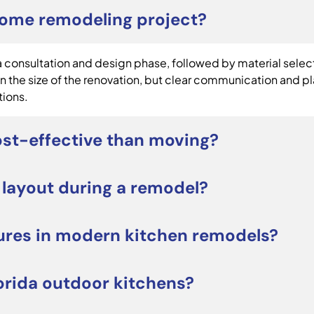
home remodeling project?
consultation and design phase, followed by material selecti
 the size of the renovation, but clear communication and p
tions.
st-effective than moving?
be a smart alternative to moving. Renovating allows you t
 layout during a remodel?
tress of relocating. It can also increase long-term propert
projects focus on upgrading cabinets, countertops, lighting
ures in modern kitchen remodels?
orage, workflow, or seating, a redesigned layout may improv
e large kitchen islands, quartz countertops, custom cabinetr
orida outdoor kitchens?
owners often prioritize both style and everyday functiona