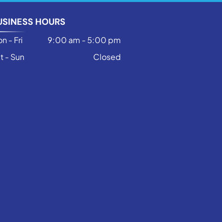
USINESS HOURS
n - Fri
9:00 am
-
5:00 pm
t - Sun
Closed