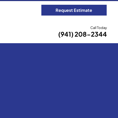
Request Estimate
Call Today
(941) 208-2344