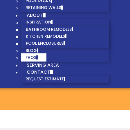
POOL DECKS
RETAINING WALLS
ABOUT
INSPIRATION
BATHROOM REMODELS
KITCHEN REMODELS
POOL ENCLOSURES
BLOG
FAQS
SERVING AREA
CONTACT
REQUEST ESTIMATE