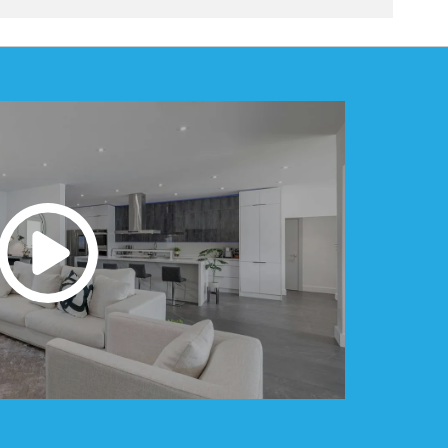
e. Additions that blend seamlessly with the