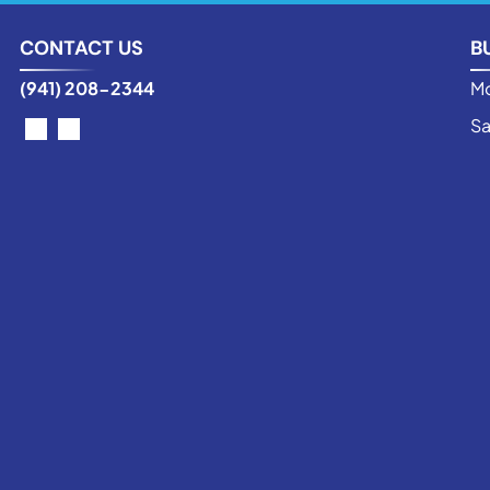
CONTACT US
B
(941) 208-2344
Mo
Sa