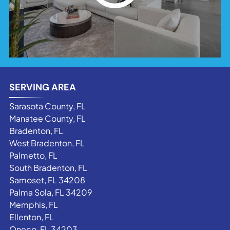
SERVING AREA
Sarasota County, FL
Manatee County, FL
Bradenton, FL
West Bradenton, FL
Palmetto, FL
South Bradenton, FL
Samoset, FL 34208
Palma Sola, FL 34209
Memphis, FL
Ellenton, FL
Oneco, FL 34203