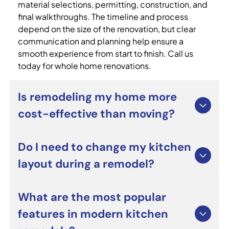
material selections, permitting, construction, and
final walkthroughs. The timeline and process
depend on the size of the renovation, but clear
communication and planning help ensure a
smooth experience from start to finish. Call us
today for whole home renovations.
Is remodeling my home more
cost-effective than moving?
For many homeowners, whole home renovations
Do I need to change my kitchen
can be a smart alternative to moving. Renovating
layout during a remodel?
allows you to improve functionality, update
outdated spaces, and personalize your home
without the costs and stress of relocating. It can
Not necessarily. Many custom kitchen remodeling
What are the most popular
also increase long-term property value when
projects focus on upgrading cabinets,
features in modern kitchen
completed professionally.
countertops, lighting, and appliances while