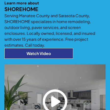
significantly increase both usable living space
Learn more about
and property value. Additions that blend
SHOREHOME
seamlessly with the existing home design tend to
Serving Manatee County and Sarasota County,
provide the best long-term return and
SHOREHOME specializes in home remodeling,
functionality.
outdoor living, paver services, and screen
enclosures. Locally owned, licensed, and insured
with over 15 years of experience. Free project
estimates. Call today.
Watch Video