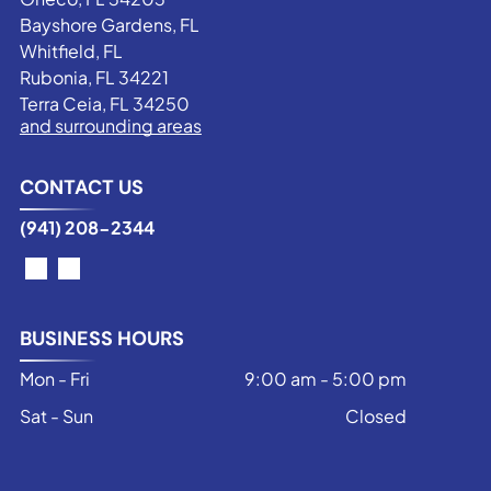
Bayshore Gardens, FL
Whitfield, FL
Rubonia, FL 34221
Terra Ceia, FL 34250
and surrounding areas
CONTACT US
(941) 208-2344
BUSINESS HOURS
Mon - Fri
9:00 am
-
5:00 pm
Sat - Sun
Closed