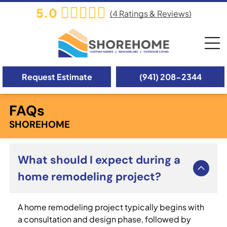
5.0
(
4
Ratings & Reviews)
Request Estimate
(941) 208-2344
FAQs
SHOREHOME
What should I expect during a
home remodeling project?
A home remodeling project typically begins with
a consultation and design phase, followed by