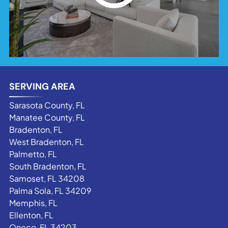
SERVING AREA
Sarasota County, FL
Manatee County, FL
Bradenton, FL
West Bradenton, FL
Palmetto, FL
South Bradenton, FL
Samoset, FL 34208
Palma Sola, FL 34209
Memphis, FL
Ellenton, FL
Oneco, FL 34203