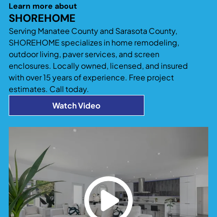
significantly increase both usable living space
Learn more about
and property value. Additions that blend
SHOREHOME
seamlessly with the existing home design tend to
Serving Manatee County and Sarasota County,
provide the best long-term return and
SHOREHOME specializes in home remodeling,
functionality.
outdoor living, paver services, and screen
enclosures. Locally owned, licensed, and insured
with over 15 years of experience. Free project
estimates. Call today.
Watch Video