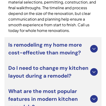
material selections, permitting, construction, and
final walkthroughs. The timeline and process
depend on the size of the renovation, but clear
communication and planning help ensure a
smooth experience from start to finish. Call us
today for whole home renovations.
Is remodeling my home more
cost-effective than moving?
For many homeowners, whole home renovations
Do I need to change my kitchen
can be a smart alternative to moving. Renovating
layout during a remodel?
allows you to improve functionality, update
outdated spaces, and personalize your home
without the costs and stress of relocating. It can
Not necessarily. Many custom kitchen remodeling
What are the most popular
also increase long-term property value when
projects focus on upgrading cabinets,
features in modern kitchen
completed professionally.
countertops, lighting, and appliances while