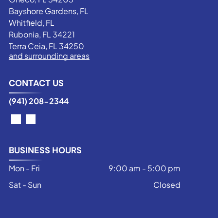
Bayshore Gardens, FL
Whitfield, FL
Rubonia, FL 34221
Terra Ceia, FL 34250
and surrounding areas
CONTACT US
(941) 208-2344
BUSINESS HOURS
Mon - Fri
9:00 am
-
5:00 pm
Sat - Sun
Closed