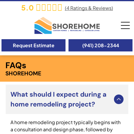
5.0
(
4
Ratings & Reviews)
Request Estimate
(941) 208-2344
FAQs
SHOREHOME
What should I expect during a
home remodeling project?
A home remodeling project typically begins with
a consultation and design phase, followed by